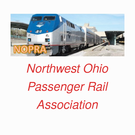
Skip
to
content
Northwest Ohio
Passenger Rail
Association