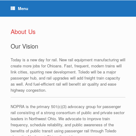
Menu
About Us
Our Vision
Today is a new day for rail. New rail equipment manufacturing will
create more jobs for Ohioans. Fast, frequent, modern trains will
link cities, spurring new development. Toledo will be a major
passenger hub, and rail upgrades will add freight train capacity
as well. And fuel-efficient rail will benefit air quality and ease
highway congestion.
NOPRA is the primary 501(c)(3) advocacy group for passenger
rail consisting of a strong consortium of public and private sector
leaders in Northwest Ohio. We advocate to improve train
frequency, schedule reliability, and public awareness of the
benefits of public transit using passenger rail through Toledo