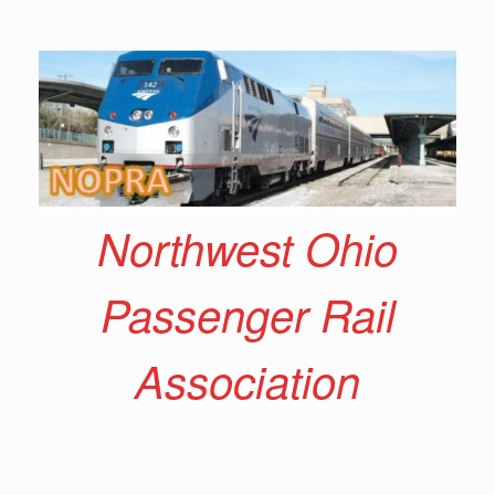
Skip
to
content
Northwest Ohio
Passenger Rail
Association