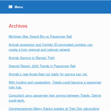
Menu
Archives
Michigan May Spend Big on Passenger Rail
Amtrak expansion and Corridor ID-nominated corridors can
create a truly regional and national network
Amtrak Service to Remain Tight
Special Report: 2023 Trends in Passenger Rail
Amtrak’s new Acela fleet not ready for service just yet.
With funding and cooperation, Toledo could become a passenger
train hub.
Consultant says passenger train service between Toledo, Detroit
could work.
Congresswoman Marcy Kaptur speaks at Train Day advocating