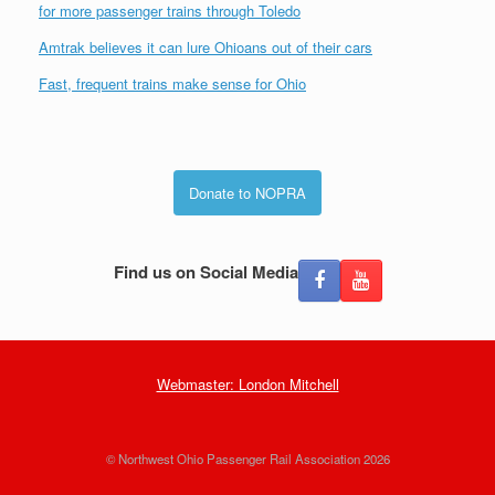
for more passenger trains through Toledo
Amtrak believes it can lure Ohioans out of their cars
Fast, frequent trains make sense for Ohio
Donate to NOPRA
Find us on Social Media
Webmaster: London Mitchell
© Northwest Ohio Passenger Rail Association 2026