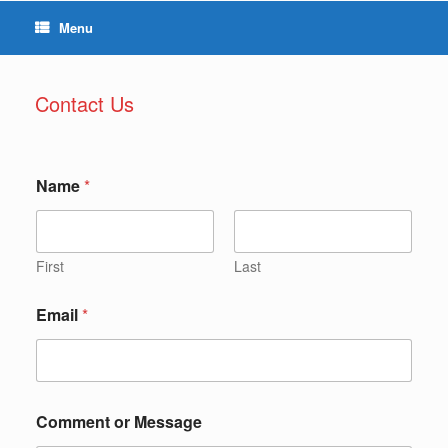
Menu
Contact Us
Name
*
First
Last
Email
*
Comment or Message