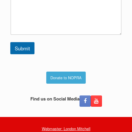
Submit
Donate to NOPRA
Find us on Social Media
Webmaster: London Mitchell