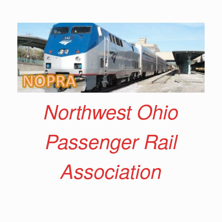
Skip
to
content
Northwest Ohio
Passenger Rail
Association